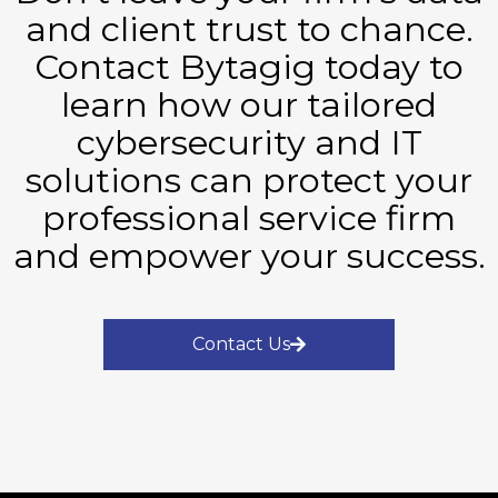
and client trust to chance.
Contact Bytagig today to
learn how our tailored
cybersecurity and IT
solutions can protect your
professional service firm
and empower your success.
Contact Us