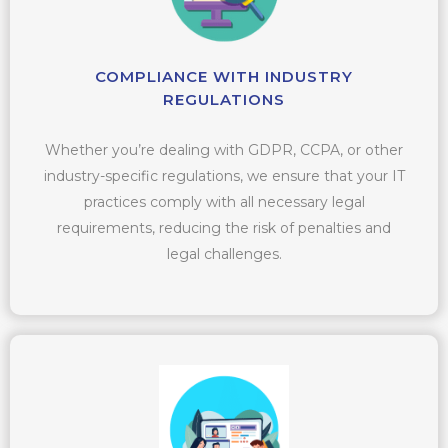
COMPLIANCE WITH INDUSTRY
REGULATIONS
Whether you’re dealing with GDPR, CCPA, or other
industry-specific regulations, we ensure that your IT
practices comply with all necessary legal
requirements, reducing the risk of penalties and
legal challenges.