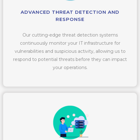
ADVANCED THREAT DETECTION AND
RESPONSE
Our cutting-edge threat detection systems
continuously monitor your IT infrastructure for
vulnerabilities and suspicious activity, allowing us to
respond to potential threats before they can impact
your operations.