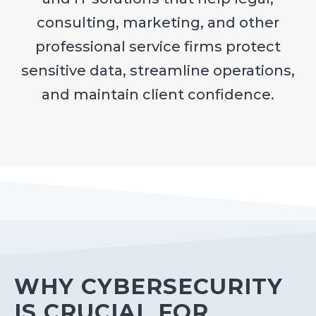
consulting, marketing, and other
professional service firms protect
sensitive data, streamline operations,
and maintain client confidence.
WHY CYBERSECURITY
IS CRUCIAL FOR