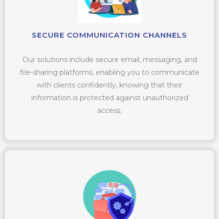
SECURE COMMUNICATION CHANNELS
Our solutions include secure email, messaging, and
file-sharing platforms, enabling you to communicate
with clients confidently, knowing that their
information is protected against unauthorized
access.