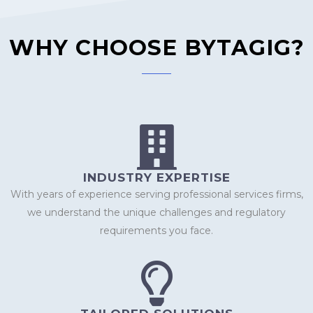
WHY CHOOSE BYTAGIG?​
INDUSTRY EXPERTISE
With years of experience serving professional services firms,
we understand the unique challenges and regulatory
requirements you face.