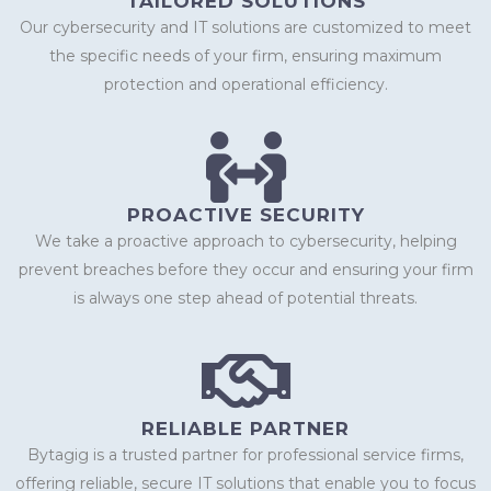
TAILORED SOLUTIONS
Our cybersecurity and IT solutions are customized to meet
the specific needs of your firm, ensuring maximum
protection and operational efficiency.
PROACTIVE SECURITY
We take a proactive approach to cybersecurity, helping
prevent breaches before they occur and ensuring your firm
is always one step ahead of potential threats.
RELIABLE PARTNER
Bytagig is a trusted partner for professional service firms,
offering reliable, secure IT solutions that enable you to focus