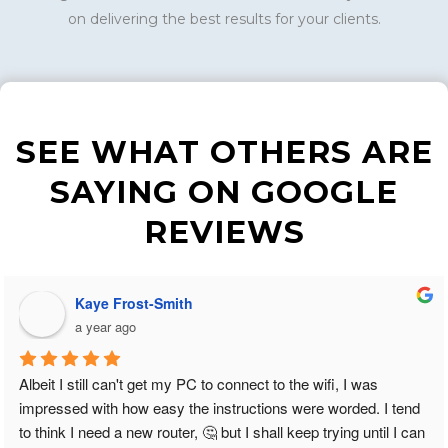
on delivering the best results for your clients.
SEE WHAT OTHERS ARE
SAYING ON GOOGLE
REVIEWS
Kaye Frost-Smith
a year ago
Albeit I still can't get my PC to connect to the wifi, I was 
impressed with how easy the instructions were worded. I tend 
to think I need a new router, 🤔 but I shall keep trying until I can 