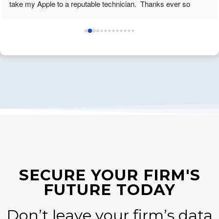
take my Apple to a reputable technician.  Thanks ever so 
much. K. Smith
SECURE YOUR FIRM'S
FUTURE TODAY
Don’t leave your firm’s data