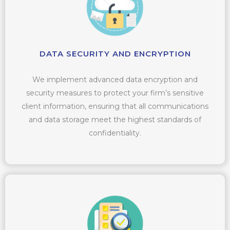
DATA SECURITY AND ENCRYPTION
We implement advanced data encryption and
security measures to protect your firm’s sensitive
client information, ensuring that all communications
and data storage meet the highest standards of
confidentiality.