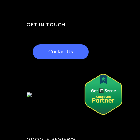
GET IN TOUCH
Contact Us
GOOGLE REVIEWS