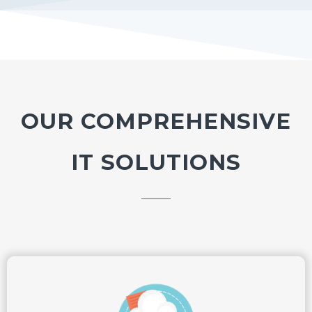
OUR COMPREHENSIVE
IT SOLUTIONS