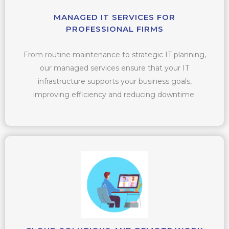
MANAGED IT SERVICES FOR
PROFESSIONAL FIRMS
From routine maintenance to strategic IT planning,
our managed services ensure that your IT
infrastructure supports your business goals,
improving efficiency and reducing downtime.