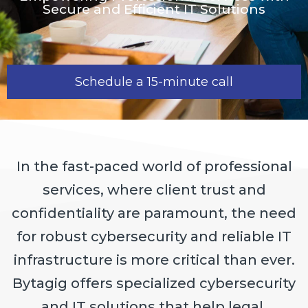
Secure and Efficient IT Solutions
Schedule a 15-minute call
In the fast-paced world of professional
services, where client trust and
confidentiality are paramount, the need
for robust cybersecurity and reliable IT
infrastructure is more critical than ever.
Bytagig offers specialized cybersecurity
and IT solutions that help legal,