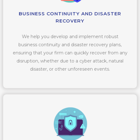
BUSINESS CONTINUITY AND DISASTER
RECOVERY
We help you develop and implement robust
business continuity and disaster recovery plans,
ensuring that your firm can quickly recover from any
disruption, whether due to a cyber attack, natural
disaster, or other unforeseen events.