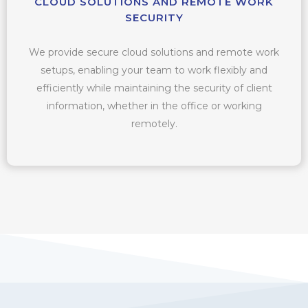
CLOUD SOLUTIONS AND REMOTE WORK
SECURITY
We provide secure cloud solutions and remote work
setups, enabling your team to work flexibly and
efficiently while maintaining the security of client
information, whether in the office or working
remotely.