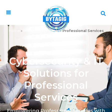
Home
»
Industries We Serve
»
Professional Services
Cybersecurity & IT
Solutions for
Professional
Services
Empowering Professional Services with