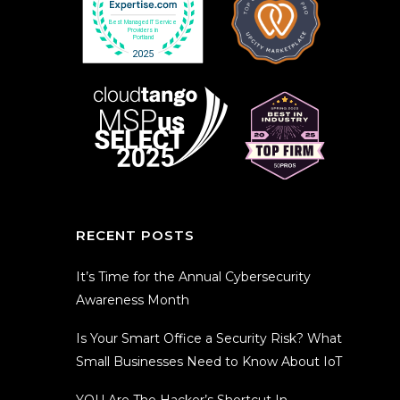
RECENT POSTS
It’s Time for the Annual Cybersecurity
Awareness Month
Is Your Smart Office a Security Risk? What
Small Businesses Need to Know About IoT