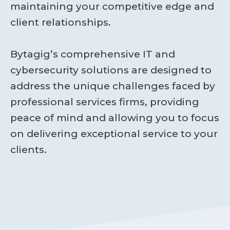
maintaining your competitive edge and
client relationships.
Bytagig’s comprehensive IT and
cybersecurity solutions are designed to
address the unique challenges faced by
professional services firms, providing
peace of mind and allowing you to focus
on delivering exceptional service to your
clients.