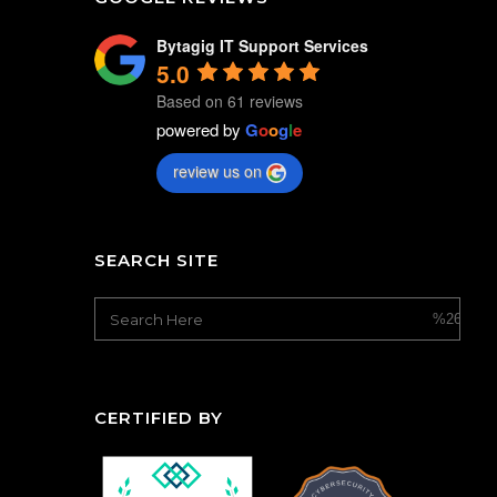
Bytagig IT Support Services
5.0
Based on 61 reviews
powered by
G
o
o
g
l
e
review us on
SEARCH SITE
CERTIFIED BY