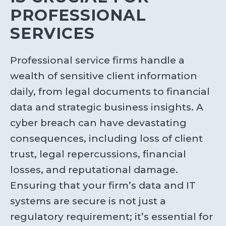
PROFESSIONAL
SERVICES
Professional service firms handle a
wealth of sensitive client information
daily, from legal documents to financial
data and strategic business insights. A
cyber breach can have devastating
consequences, including loss of client
trust, legal repercussions, financial
losses, and reputational damage.
Ensuring that your firm’s data and IT
systems are secure is not just a
regulatory requirement; it’s essential for