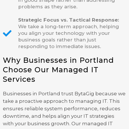
in good shape rather than addressing
problems as they arise.
Strategic Focus vs. Tactical Response:
We take a long-term approach, helping
you align your technology with your
business goals rather than just
responding to immediate issues.
Why Businesses in Portland
Choose Our Managed IT
Services
Businesses in Portland trust BytaGig because we
take a proactive approach to managing IT. This
ensures reliable system performance, reduces
downtime, and helps align your IT strategies
with your business growth. Our managed IT