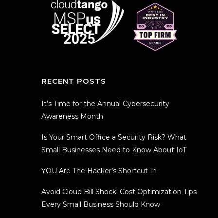
RECENT POSTS
It’s Time for the Annual Cybersecurity
Awareness Month
Is Your Smart Office a Security Risk? What
Small Businesses Need to Know About IoT
YOU Are The Hacker’s Shortcut In
Avoid Cloud Bill Shock: Cost Optimization Tips
Every Small Business Should Know