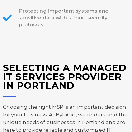
Protecting important systems and
sensitive data with strong security
protocols.
SELECTING A MANAGED
IT SERVICES PROVIDER
IN PORTLAND
Choosing the right MSP is an important decision
for your business. At BytaGig, we understand the
unique needs of businesses in Portland and are
here to provide reliable and customized IT