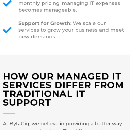
monthly pricing, managing IT expenses
becomes manageable.
Support for Growth:
We scale our
services to grow your business and meet
new demands.
HOW OUR MANAGED IT
SERVICES DIFFER FROM
TRADITIONAL IT
SUPPORT
At BytaGig, we believe in providing a better way