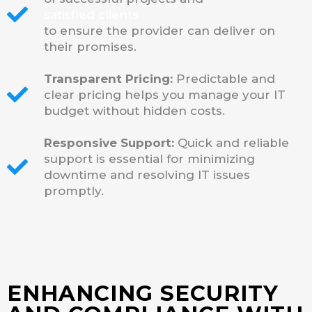
satisfied clients
to ensure the provider can deliver on
their promises.
Transparent Pricing:
Predictable and
clear pricing helps you manage your IT
budget without hidden costs.
Responsive Support:
Quick and reliable
support is essential for minimizing
downtime and resolving IT issues
promptly.
ENHANCING SECURITY