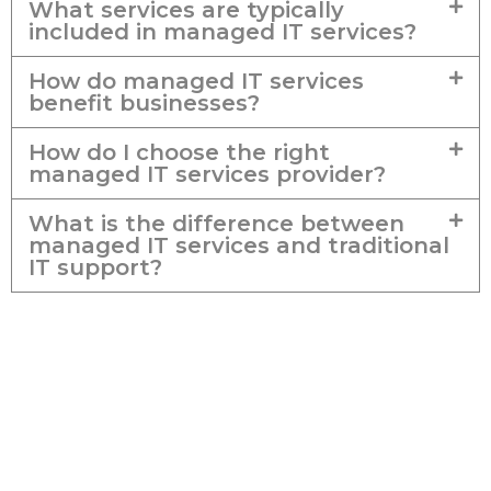
What services are typically
included in managed IT services?
How do managed IT services
benefit businesses?
How do I choose the right
managed IT services provider?
What is the difference between
managed IT services and traditional
IT support?