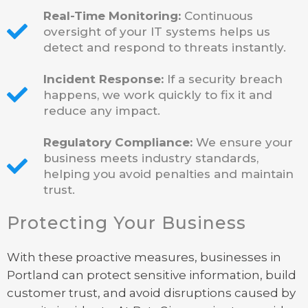
Real-Time Monitoring:
Continuous
oversight of your IT systems helps us
detect and respond to threats instantly.
Incident Response:
If a security breach
happens, we work quickly to fix it and
reduce any impact.
Regulatory Compliance:
We ensure your
business meets industry standards,
helping you avoid penalties and maintain
trust.
Protecting Your Business
With these proactive measures, businesses in
Portland can protect sensitive information, build
customer trust, and avoid disruptions caused by