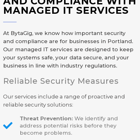
AND COMPLIANCE WITH
MANAGED IT SERVICES
At BytaGig, we know how important security
and compliance are for businesses in Portland.
Our managed IT services are designed to keep
your systems safe, your data secure, and your
business in line with industry regulations.
Reliable Security Measures
Our services include a range of proactive and
reliable security solutions:
Threat Prevention:
We identify and
address potential risks before they
become problems.