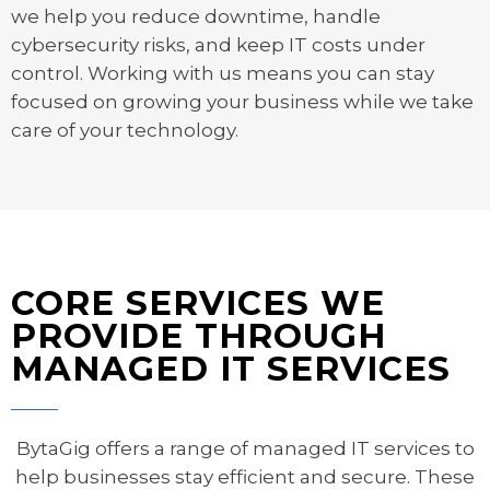
we help you reduce downtime, handle
cybersecurity risks, and keep IT costs under
control. Working with us means you can stay
focused on growing your business while we take
care of your technology.
CORE SERVICES WE
PROVIDE THROUGH
MANAGED IT SERVICES
BytaGig offers a range of managed IT services to
help businesses stay efficient and secure. These