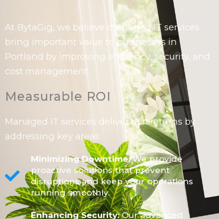
At BytaGig, we believe managed IT services
bring important value to businesses in
Portland by improving efficiency, security, and
cost management.
Measurable ROI
Managed IT services deliver real returns by
addressing key areas:
Minimizing Downtime:
We provide
proactive solutions that prevent
disruptions and keep your operations
running smoothly.
Enhancing Security:
Our advanced