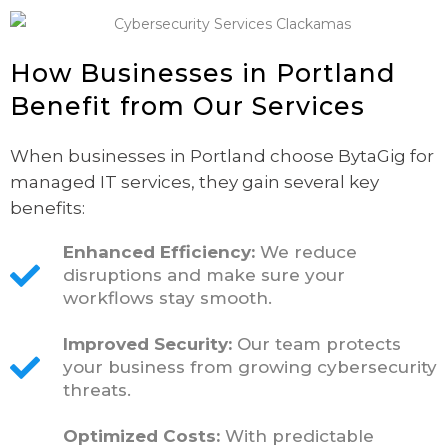
How Businesses in Portland
Benefit from Our Services
When businesses in Portland choose BytaGig for
managed IT services, they gain several key
benefits:
Enhanced Efficiency:
We reduce
disruptions and make sure your
workflows stay smooth.
Improved Security:
Our team protects
your business from growing cybersecurity
threats.
Optimized Costs:
With predictable