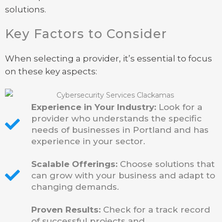
solutions.
Key Factors to Consider
When selecting a provider, it’s essential to focus
on these key aspects:
Experience in Your Industry:
Look for a
provider who understands the specific
needs of businesses in Portland and has
experience in your sector.
Scalable Offerings:
Choose solutions that
can grow with your business and adapt to
changing demands.
Proven Results:
Check for a track record
of successful projects and