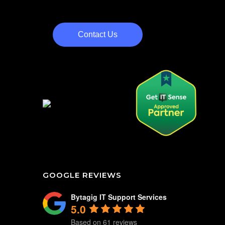
Contact Us
GOOGLE REVIEWS
Bytagig IT Support Services
5.0
Based on 61 reviews