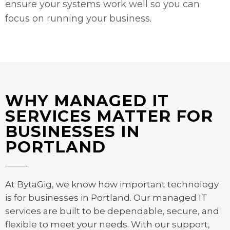
ensure your systems work well so you can
focus on running your business.
WHY MANAGED IT
SERVICES MATTER FOR
BUSINESSES IN
PORTLAND
At BytaGig, we know how important technology
is for businesses in Portland. Our managed IT
services are built to be dependable, secure, and
flexible to meet your needs. With our support,