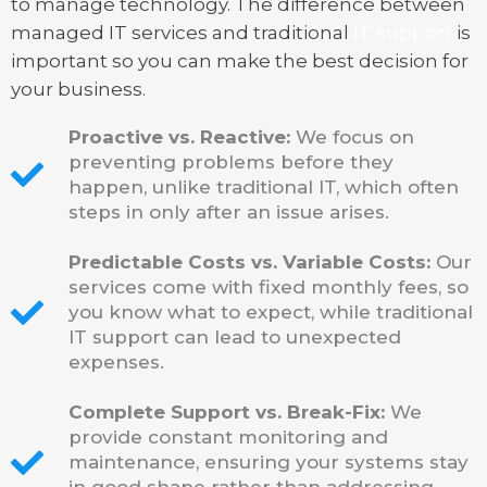
to manage technology. The difference between
managed IT services and traditional
IT support
is
important so you can make the best decision for
your business.
Proactive vs. Reactive:
We focus on
preventing problems before they
happen, unlike traditional IT, which often
steps in only after an issue arises.
Predictable Costs vs. Variable Costs:
Our
services come with fixed monthly fees, so
you know what to expect, while traditional
IT support can lead to unexpected
expenses.
Complete Support vs. Break-Fix:
We
provide constant monitoring and
maintenance, ensuring your systems stay