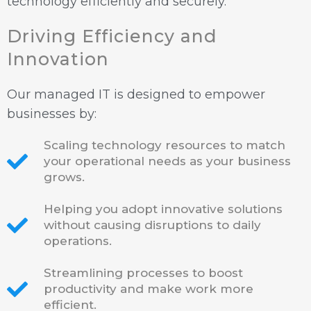
technology efficiently and securely.
Driving Efficiency and
Innovation
Our managed IT is designed to empower
businesses by:
Scaling technology resources to match
your operational needs as your business
grows.
Helping you adopt innovative solutions
without causing disruptions to daily
operations.
Streamlining processes to boost
productivity and make work more
efficient.