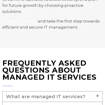
for future growth by choosing proactive
solutions.
Contact us today
and take the first step towards
efficient and secure IT management.
FREQUENTLY ASKED
QUESTIONS ABOUT
MANAGED IT SERVICES
What are managed IT services?