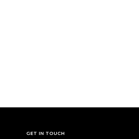
GET IN TOUCH