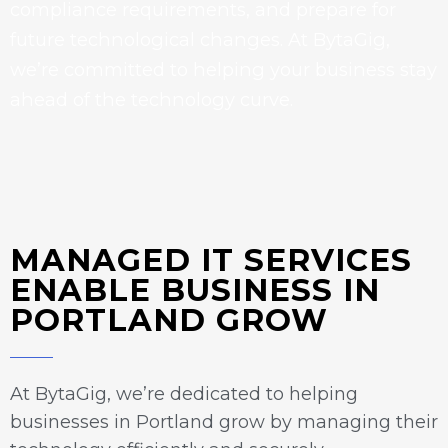
compliance requirements, and prepare for
future technological changes. At BytaGig,
we’re committed to helping your business stay
ahead of the technology curve.
MANAGED IT SERVICES
ENABLE BUSINESS IN
PORTLAND GROW
At BytaGig, we’re dedicated to helping
businesses in Portland grow by managing their