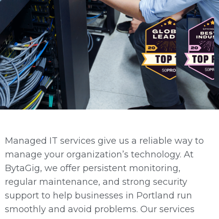
Managed IT services give us a reliable way to
manage your organization’s technology. At
BytaGig, we offer persistent monitoring,
regular maintenance, and strong security
support to help businesses in Portland run
smoothly and avoid problems. Our services