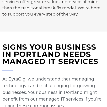
services offer greater value and peace of mind
than the traditional break-fix model. We’re here
to support you every step of the way.
SIGNS YOUR BUSINESS
IN PORTLAND NEEDS
MANAGED IT SERVICES
At BytaGig, we understand that managing
technology can be challenging for growing
businesses. Your business in Portland might
benefit from our managed IT services if you’re
facing these common issues: