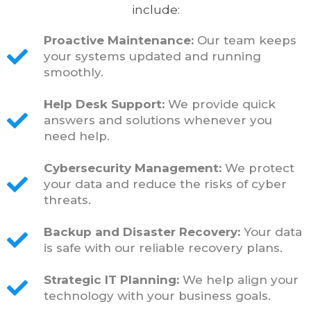
include:
Proactive Maintenance:
Our team keeps
your systems updated and running
smoothly.
Help Desk Support:
We provide quick
answers and solutions whenever you
need help.
Cybersecurity Management:
We protect
your data and reduce the risks of cyber
threats.
Backup and Disaster Recovery:
Your data
is safe with our reliable recovery plans.
Strategic IT Planning:
We help align your
technology with your business goals.