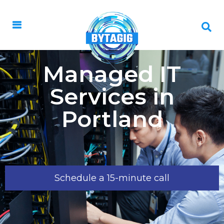
Managed IT
Services in
Portland
Schedule a 15-minute call