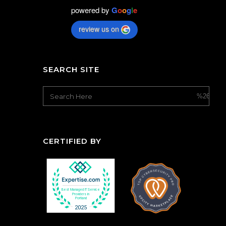
powered by
G
o
o
g
l
e
review us on
SEARCH SITE
CERTIFIED BY