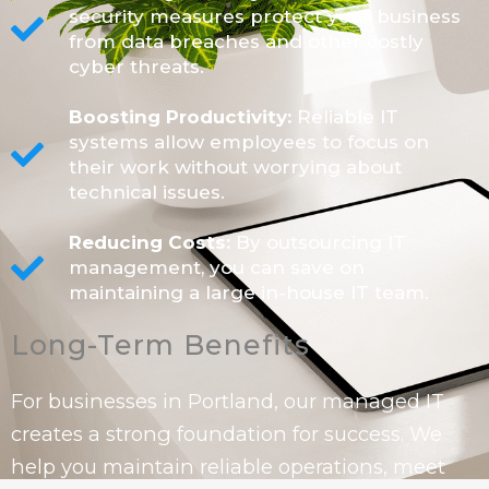
security measures protect your business
from data breaches and other costly
cyber threats.
Boosting Productivity:
Reliable IT
systems allow employees to focus on
their work without worrying about
technical issues.
Reducing Costs:
By outsourcing IT
management, you can save on
maintaining a large in-house IT team.
Long-Term Benefits
For businesses in Portland, our managed IT
creates a strong foundation for success. We
help you maintain reliable operations, meet