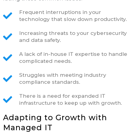
Frequent interruptions in your
technology that slow down productivity.
Increasing threats to your cybersecurity
and data safety.
A lack of in-house IT expertise to handle
complicated needs.
Struggles with meeting industry
compliance standards.
There is a need for expanded IT
infrastructure to keep up with growth.
Adapting to Growth with
Managed IT