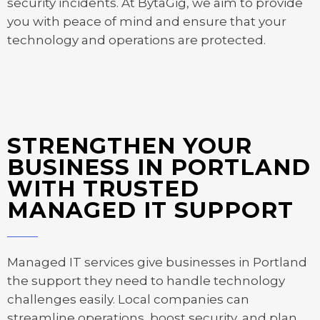
security incidents. At BytaGig, we aim to provide
you with peace of mind and ensure that your
technology and operations are protected.
STRENGTHEN YOUR
BUSINESS IN PORTLAND
WITH TRUSTED
MANAGED IT SUPPORT
Managed IT services give businesses in Portland
the support they need to handle technology
challenges easily. Local companies can
streamline operations, boost security, and plan