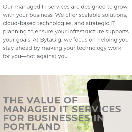
Our managed IT services are designed to grow
with your business. We offer scalable solutions,
cloud-based technologies, and strategic IT
planning to ensure your infrastructure supports
your goals. At BytaGig, we focus on helping you
stay ahead by making your technology work
for you—not against you.
THE VALUE OF
MANAGED IT SERVICES
FOR BUSINESSES IN
PORTLAND