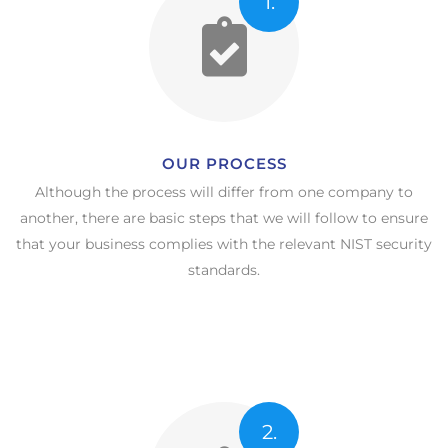
1.
OUR PROCESS​
Although the process will differ from one company to
another, there are basic steps that we will follow to ensure
that your business complies with the relevant NIST security
standards.
2.