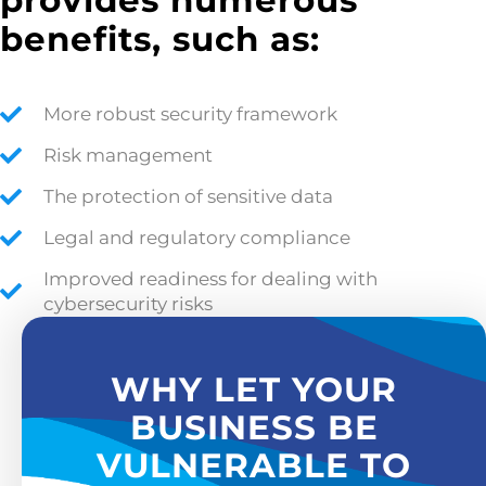
provides numerous
benefits, such as:
More robust security framework
Risk management
The protection of sensitive data
Legal and regulatory compliance
Improved readiness for dealing with
cybersecurity risks
WHY LET YOUR
BUSINESS BE
VULNERABLE TO