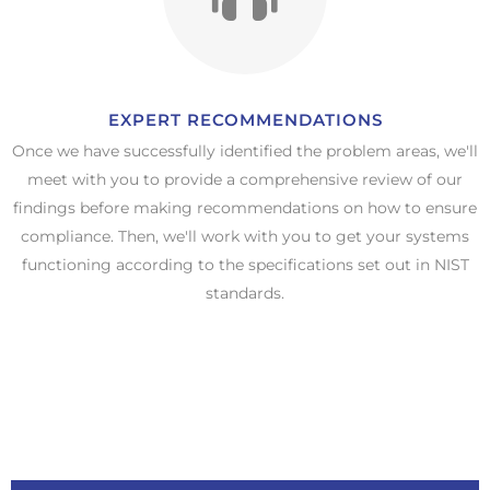
EXPERT RECOMMENDATIONS​
Once we have successfully identified the problem areas, we'll
meet with you to provide a comprehensive review of our
findings before making recommendations on how to ensure
compliance. Then, we'll work with you to get your systems
functioning according to the specifications set out in NIST
standards.