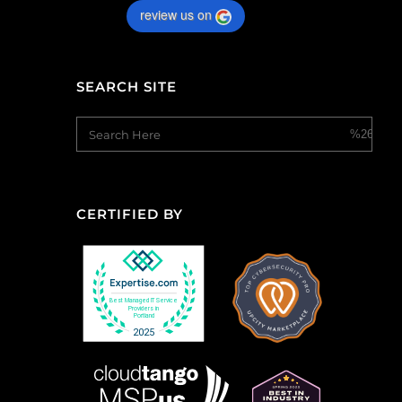
review us on
SEARCH SITE
CERTIFIED BY