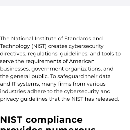
The National Institute of Standards and
Technology (NIST) creates cybersecurity
directives, regulations, guidelines, and tools to
serve the requirements of American
businesses, government organizations, and
the general public. To safeguard their data
and IT systems, many firms from various
industries adhere to the cybersecurity and
privacy guidelines that the NIST has released.
NIST compliance