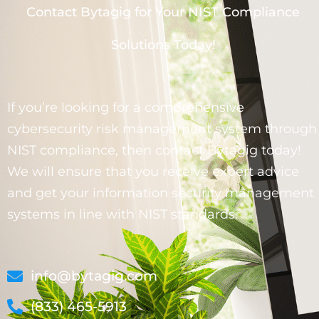
Contact Bytagig for Your NIST Compliance
Solutions Today!
If you’re looking for a comprehensive
cybersecurity risk management system through
NIST compliance, then contact Bytagig today!
We will ensure that you receive expert advice
and get your information security management
systems in line with NIST standards.
info@bytagig.com
(833) 465-5913