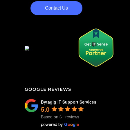
Contact Us
GOOGLE REVIEWS
Bytagig IT Support Services
5.0
Based on 61 reviews
powered by
G
o
o
g
l
e