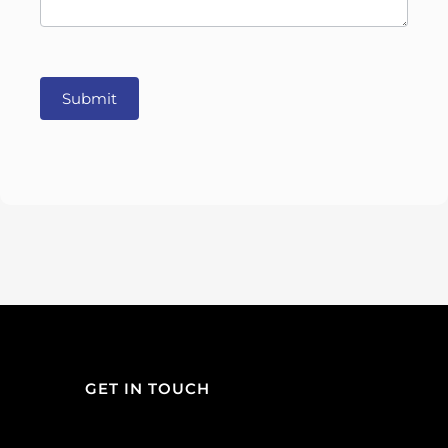
Submit
GET IN TOUCH