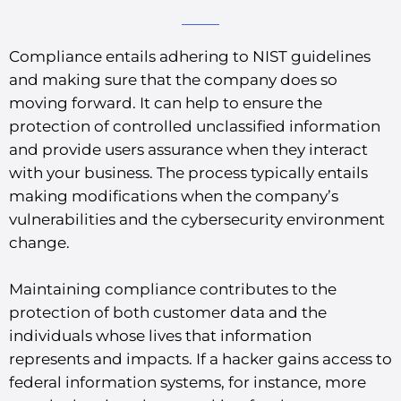
Compliance entails adhering to NIST guidelines
and making sure that the company does so
moving forward. It can help to ensure the
protection of controlled unclassified information
and provide users assurance when they interact
with your business. The process typically entails
making modifications when the company’s
vulnerabilities and the cybersecurity environment
change.
Maintaining compliance contributes to the
protection of both customer data and the
individuals whose lives that information
represents and impacts. If a hacker gains access to
federal information systems, for instance, more