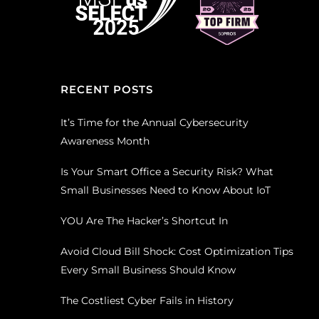
RECENT POSTS
It’s Time for the Annual Cybersecurity
Awareness Month
Is Your Smart Office a Security Risk? What
Small Businesses Need to Know About IoT
YOU Are The Hacker’s Shortcut In
Avoid Cloud Bill Shock: Cost Optimization Tips
Every Small Business Should Know
The Costliest Cyber Fails in History