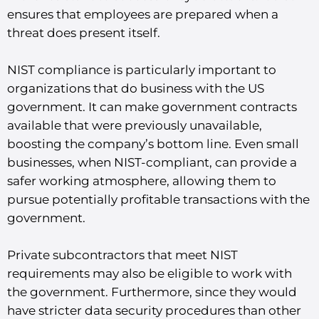
ensures that employees are prepared when a
threat does present itself.
NIST compliance is particularly important to
organizations that do business with the US
government. It can make government contracts
available that were previously unavailable,
boosting the company’s bottom line. Even small
businesses, when NIST-compliant, can provide a
safer working atmosphere, allowing them to
pursue potentially profitable transactions with the
government.
Private subcontractors that meet NIST
requirements may also be eligible to work with
the government. Furthermore, since they would
have stricter data security procedures than other