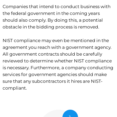
Companies that intend to conduct business with
the federal government in the coming years
should also comply. By doing this, a potential
obstacle in the bidding process is removed.
NIST compliance may even be mentioned in the
agreement you reach with a government agency.
All government contracts should be carefully
reviewed to determine whether NIST compliance
is necessary. Furthermore, a company conducting
services for government agencies should make
sure that any subcontractors it hires are NIST-
compliant.