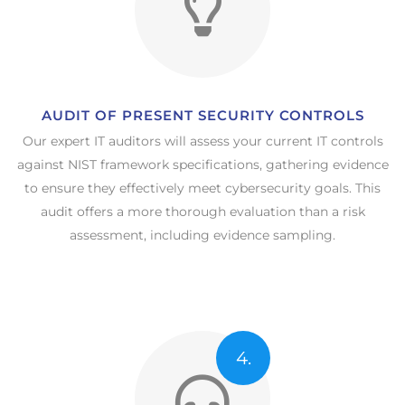
AUDIT OF PRESENT SECURITY CONTROLS​
Our expert IT auditors will assess your current IT controls
against NIST framework specifications, gathering evidence
to ensure they effectively meet cybersecurity goals. This
audit offers a more thorough evaluation than a risk
assessment, including evidence sampling.
4.