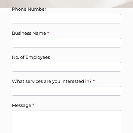
Phone Number
Business Name
*
No. of Employees
What services are you interested in?
*
Message
*