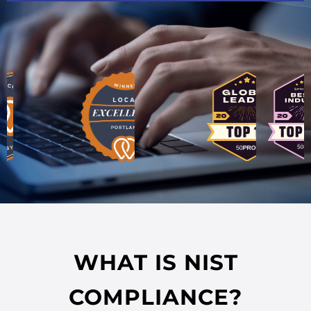
WHAT IS NIST
COMPLIANCE?