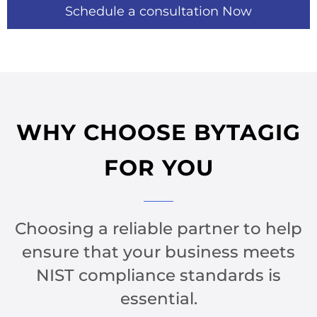
Schedule a consultation Now
WHY CHOOSE BYTAGIG
FOR YOU​
Choosing a reliable partner to help
ensure that your business meets
NIST compliance standards is
essential.