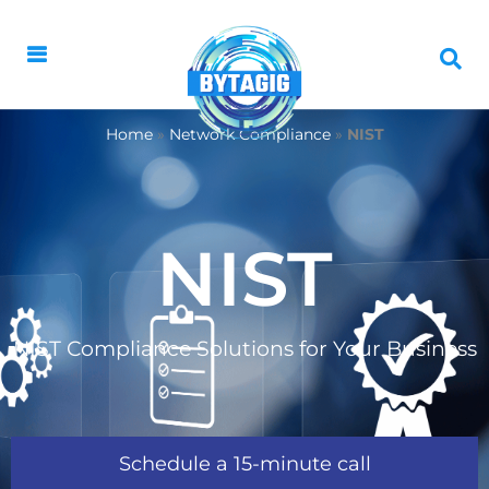
Home
»
Network Compliance
»
NIST
NIST
NIST Compliance Solutions for Your Business
Schedule a 15-minute call