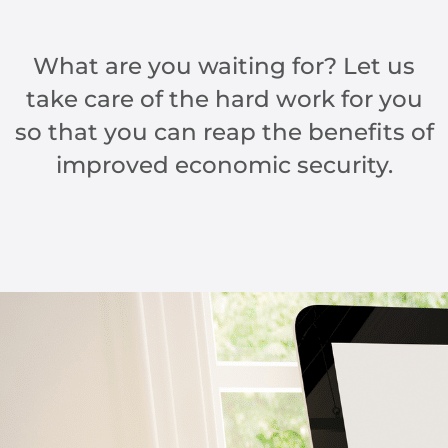
What are you waiting for? Let us
take care of the hard work for you
so that you can reap the benefits of
improved economic security.