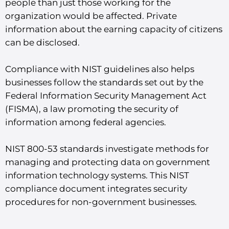
people than just those working for the
organization would be affected. Private
information about the earning capacity of citizens
can be disclosed.
Compliance with NIST guidelines also helps
businesses follow the standards set out by the
Federal Information Security Management Act
(FISMA), a law promoting the security of
information among federal agencies.
NIST 800-53 standards investigate methods for
managing and protecting data on government
information technology systems. This NIST
compliance document integrates security
procedures for non-government businesses.