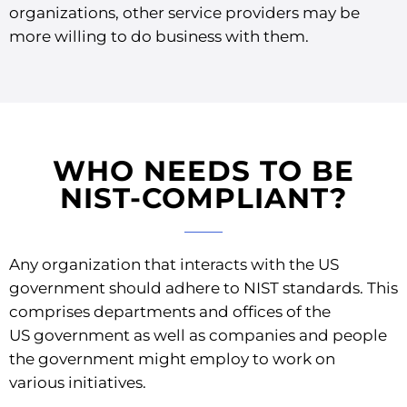
organizations, other service providers may be
more willing to do business with them.
WHO NEEDS TO BE
NIST-COMPLIANT?
Any organization that interacts with the US
government should adhere to NIST standards. This
comprises departments and offices of the
US government as well as companies and people
the government might employ to work on
various initiatives.