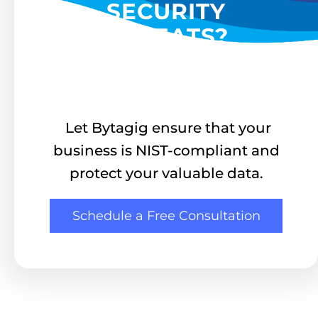
SECURITY
THREATS?
Let Bytagig ensure that your
business is NIST-compliant and
protect your valuable data.
Schedule a Free Consultation