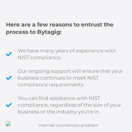
Here are a few reasons to entrust the
process to Bytagig:
We have many years of experience with
NIST compliance.
Our ongoing support will ensure that your
business continues to meet NIST
compliance requirements.
You can find assistance with NIST
compliance, regardless of the size of your
business or the industry you're in.