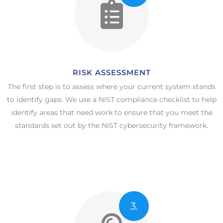
RISK ASSESSMENT
The first step is to assess where your current system stands
to identify gaps. We use a NIST compliance checklist to help
identify areas that need work to ensure that you meet the
standards set out by the NIST cybersecurity framework.
3.