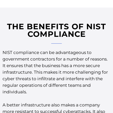
THE BENEFITS OF NIST
COMPLIANCE
NIST compliance can be advantageous to
government contractors for a number of reasons.
It ensures that the business has a more secure
infrastructure. This makes it more challenging for
cyber threats to infiltrate and interfere with the
regular operations of different teams and
individuals.
A better infrastructure also makes a company
more resistant to successful cyberattacks. It also