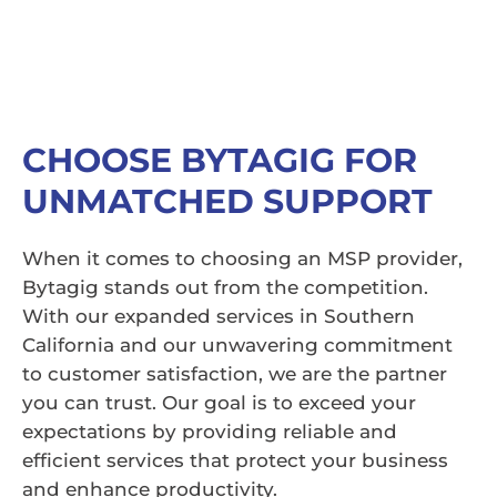
CHOOSE BYTAGIG FOR
UNMATCHED SUPPORT
When it comes to choosing an MSP provider,
Bytagig stands out from the competition.
With our expanded services in Southern
California and our unwavering commitment
to customer satisfaction, we are the partner
you can trust. Our goal is to exceed your
expectations by providing reliable and
efficient services that protect your business
and enhance productivity.