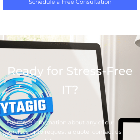
Schedule a Free Consultation
Ready for Stress-Free
IT?
For more information about any of our
services or to request a quote, contact us