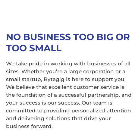
NO BUSINESS TOO BIG OR
TOO SMALL
We take pride in working with businesses of all
sizes. Whether you’re a large corporation or a
small startup, Bytagig is here to support you.
We believe that excellent customer service is
the foundation of a successful partnership, and
your success is our success. Our team is
committed to providing personalized attention
and delivering solutions that drive your
business forward.