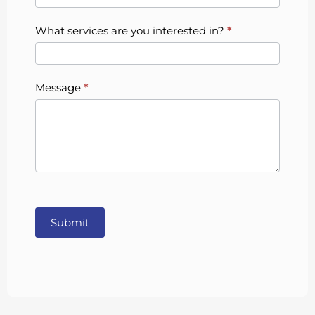
What services are you interested in?
*
Message
*
Submit