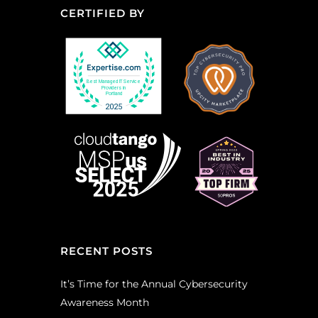
CERTIFIED BY
RECENT POSTS
It’s Time for the Annual Cybersecurity
Awareness Month