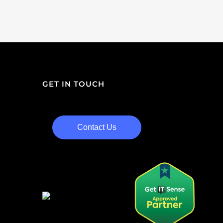
GET IN TOUCH
Contact Us