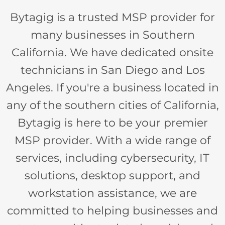
Bytagig is a trusted MSP provider for
many businesses in Southern
California. We have dedicated onsite
technicians in San Diego and Los
Angeles. If you're a business located in
any of the southern cities of California,
Bytagig is here to be your premier
MSP provider. With a wide range of
services, including cybersecurity, IT
solutions, desktop support, and
workstation assistance, we are
committed to helping businesses and