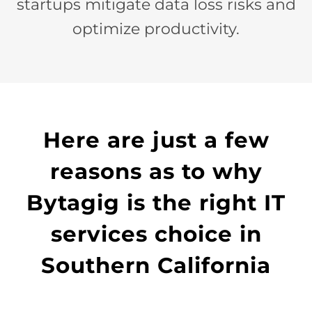
startups mitigate data loss risks and
optimize productivity.
Here are just a few
reasons as to why
Bytagig is the right IT
services choice in
Southern California