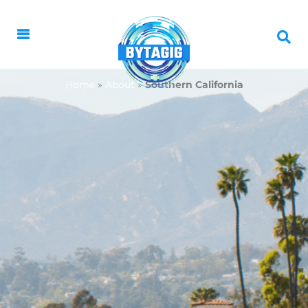
Home
»
About
»
Southern California