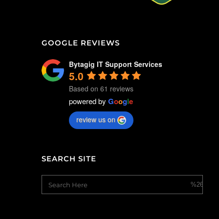
GOOGLE REVIEWS
Bytagig IT Support Services
5.0
Based on 61 reviews
powered by
G
o
o
g
l
e
review us on
SEARCH SITE