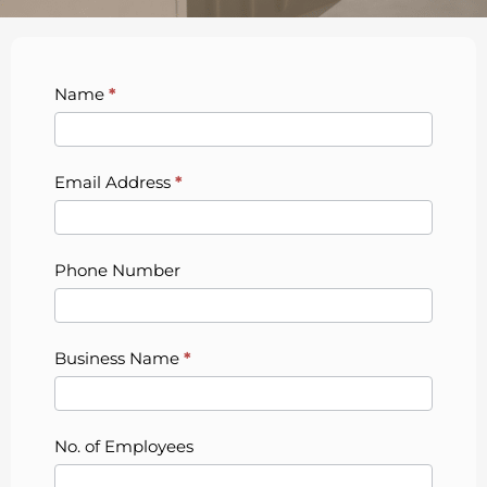
Bytagig
Name
*
Contact
Us
Form
Email Address
*
Phone Number
Business Name
*
No. of Employees