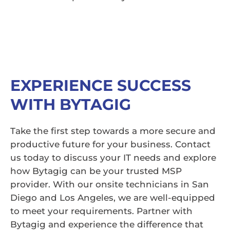
EXPERIENCE SUCCESS
WITH BYTAGIG
Take the first step towards a more secure and
productive future for your business. Contact
us today to discuss your IT needs and explore
how Bytagig can be your trusted MSP
provider. With our onsite technicians in San
Diego and Los Angeles, we are well-equipped
to meet your requirements. Partner with
Bytagig and experience the difference that