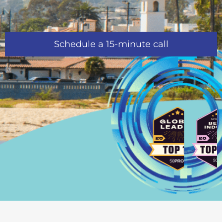
Schedule a 15-minute call