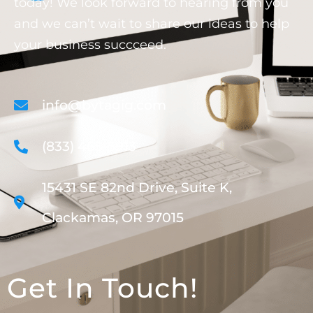
today! We look forward to hearing from you
and we can’t wait to share our ideas to help
your business succceed.
info@bytagig.com
(833) 465-5913
15431 SE 82nd Drive, Suite K,
Clackamas, OR 97015
Get In Touch!