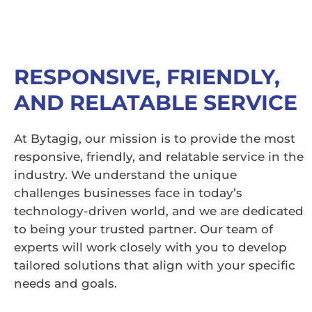
RESPONSIVE, FRIENDLY,
AND RELATABLE SERVICE
At Bytagig, our mission is to provide the most
responsive, friendly, and relatable service in the
industry. We understand the unique
challenges businesses face in today’s
technology-driven world, and we are dedicated
to being your trusted partner. Our team of
experts will work closely with you to develop
tailored solutions that align with your specific
needs and goals.