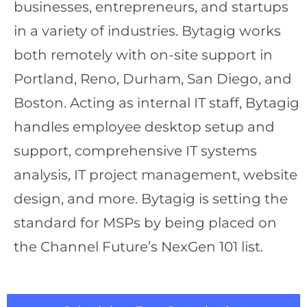
businesses, entrepreneurs, and startups
in a variety of industries. Bytagig works
both remotely with on-site support in
Portland, Reno, Durham, San Diego, and
Boston. Acting as internal IT staff, Bytagig
handles employee desktop setup and
support, comprehensive IT systems
analysis, IT project management, website
design, and more. Bytagig is setting the
standard for MSPs by being placed on
the Channel Future’s NexGen 101 list.