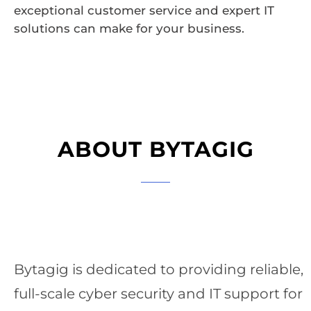
exceptional customer service and expert IT
solutions can make for your business.
ABOUT BYTAGIG
Bytagig is dedicated to providing reliable,
full-scale cyber security and IT support for