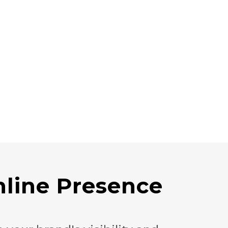
line Presence