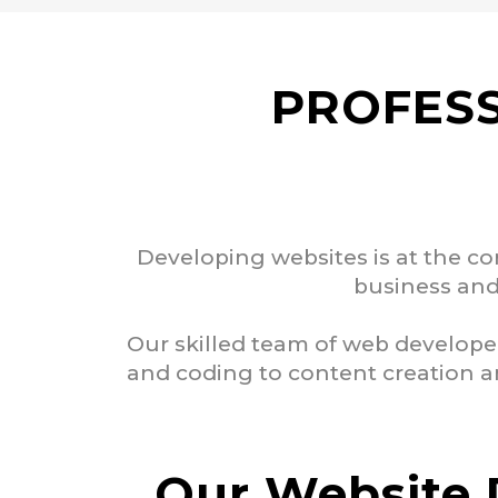
PROFESS
Developing websites is at the co
business and 
Our skilled team of web develope
and coding to content creation an
Our Website 