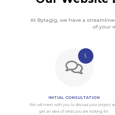
At Bytagig, we have a streamline
of your w
1.
INITIAL CONSULTATION
We will meet with you to discuss your project a
get an idea of what you are looking for.