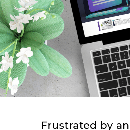
Frustrated by an