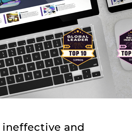
 ineffective and