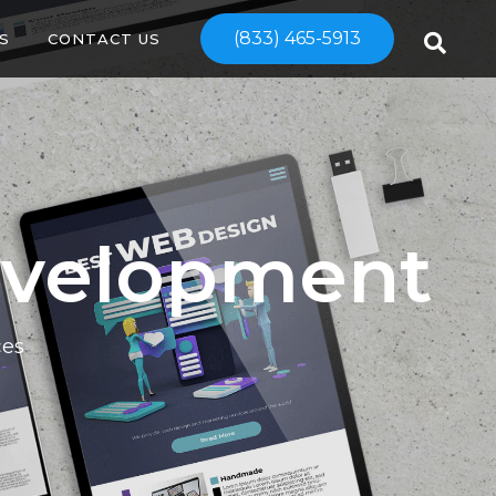
(833) 465-5913
S
CONTACT US
evelopment
ces