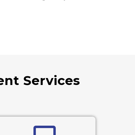
nt Services