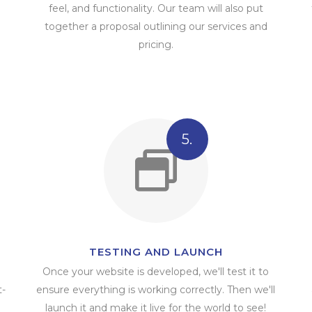
feel, and functionality. Our team will also put
together a proposal outlining our services and
pricing.
5.
TESTING AND LAUNCH
Once your website is developed, we'll test it to
t-
ensure everything is working correctly. Then we'll
launch it and make it live for the world to see!