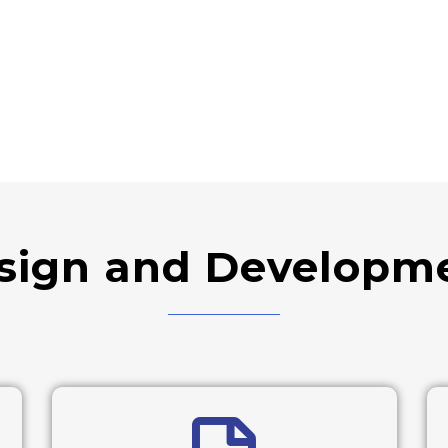
sign and Developme