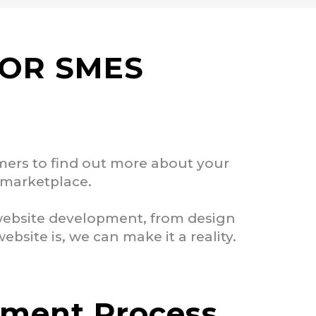
FOR SMES
omers to find out more about your
e marketplace.
 website development, from design
site is, we can make it a reality.
pment Process