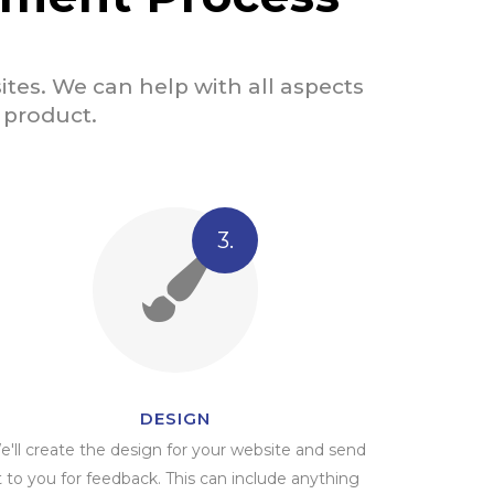
tes. We can help with all aspects
d product.
3.
DESIGN
e'll create the design for your website and send
t to you for feedback. This can include anything