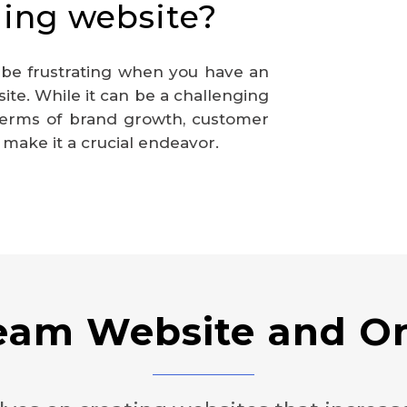
ing website?
 be frustrating when you have an
te. While it can be a challenging
 terms of brand growth, customer
ake it a crucial endeavor.
ream Website and On