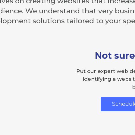
ves on creating websites that increase
dience. We understand that very busine
opment solutions tailored to your spec
Not sure
Put our expert web d
identifying a websit
b
Schedule