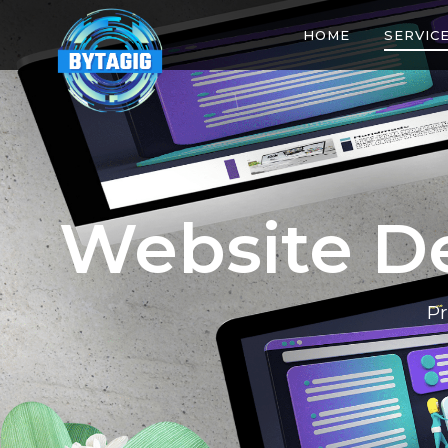
HOME
SERVIC
Website D
Pr