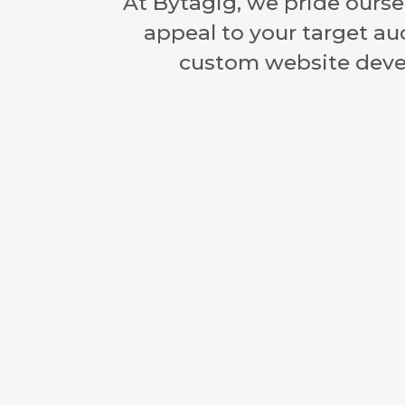
At Bytagig, we pride oursel
appeal to your target au
custom website devel