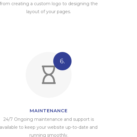
from creating a custom logo to designing the
layout of your pages.
6.
MAINTENANCE
24/7 Ongoing maintenance and support is
available to keep your website up-to-date and
running smoothly.