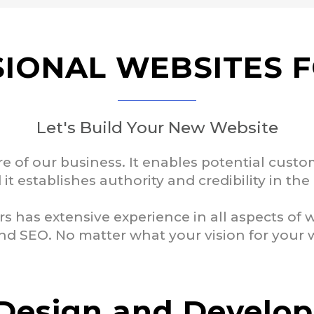
IONAL WEBSITES 
Let's Build Your New Website
re of our business. It enables potential cust
it establishes authority and credibility in th
rs has extensive experience in all aspects of
d SEO. No matter what your vision for your web
Design and Develo