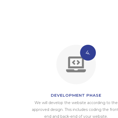
4.
DEVELOPMENT PHASE
We will develop the website according to the
approved design. This includes coding the fron
end and back-end of your website.