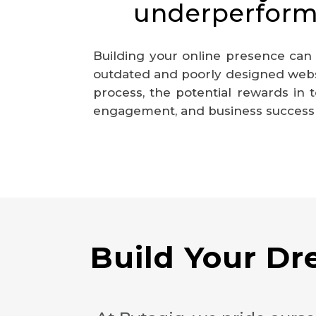
underperform
Building your online presence can
outdated and poorly designed websi
process, the potential rewards in
engagement, and business success m
Build Your D