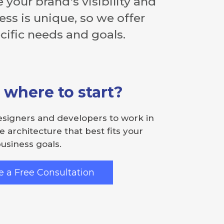
 your brand's visibility and
ss is unique, so we offer
ific needs and goals.
 where to start?
esigners and developers to work in
e architecture that best fits your
usiness goals.
 a Free Consultation