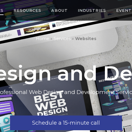
ES
RESOURCES
ABOUT
INDUSTRIES
EVENT
Home
»
Services
»
Websites
esign and D
ofessional Web Design and Development Servi
Schedule a 15-minute call