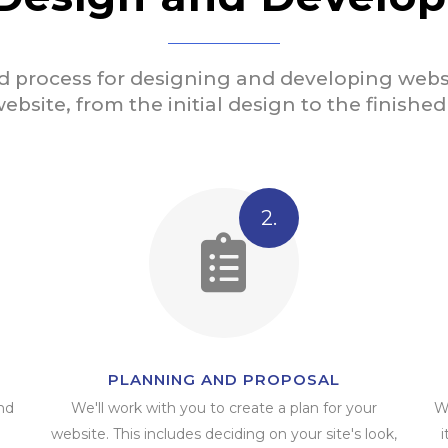
d process for designing and developing websi
ebsite, from the initial design to the finishe
2.
PLANNING AND PROPOSAL
nd
We'll work with you to create a plan for your
W
website. This includes deciding on your site's look,
i