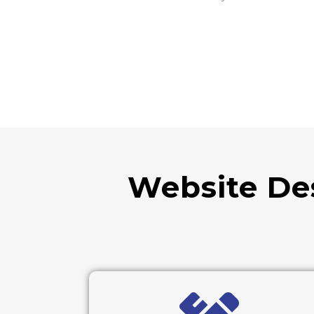
Website De